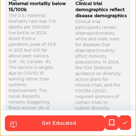
Co-Benefits
Maternal mortality below
Clinical trial
15/100k
demographics reflect
increased equity
improved health
education
The U.S. maternal
disease demographics
mortality rate was 17.9
Clinical trial
reduced poverty
...
deaths per 100,000
participants remain
live births in 2024,
disproportionately
down from a
white and male, even
pandemic peak of 32.9
for diseases that
in 2021 but still far
disproportionately
above peer nations
affect minority
(UK ~10, Canada ~8).
populations. In 2024,
The decline is largely
the FDA finalized
due to COVID-19
guidance on diversity
waning rather than
action plans for
systemic
clinical trials, and the
improvement. The
FDORA (2022)
racial disparity
required sponsors of
remains staggering:
certain trials to
Black women die at
submit diversity
44.8 per 100,000 —
action plans. However,
more than three times
enforcement
Get Educated
the rate for white
mechanisms remain
women (14.2) and
limited. Black