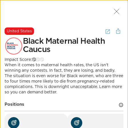
Join Us
2
I want to
learn about
health
.
(
8
United States
Results
)
Black Maternal Health
Caucus
United States
Impact Score:
Black Maternal Health
When it comes to maternal health rates, the US isn’t
Caucus
winning any contests. In fact, they are losing, and badly.
The situation is even worse for Black women, who are three
to four times more likely to die from pregnancy-related
Impact Score:
complications. This is downright unacceptable. Learn more
Join Rep. Underwood's Momnibus movement for
so you can demand better.
better maternal outcomes and follow the Black
Maternal Health Caucus.
POSITION
Positions
Maternal mortality below 15/100k