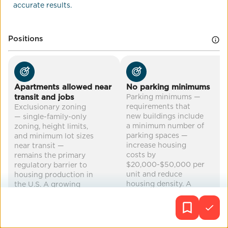
accurate results.
Co-Benefits
land use
reduced traffic/parking demand
Positions
mental health
cleaner air
...
Apartments allowed near
No parking minimums
transit and jobs
Parking minimums —
requirements that
Exclusionary zoning
new buildings include
— single-family-only
a minimum number of
zoning, height limits,
parking spaces —
and minimum lot sizes
increase housing
near transit —
costs by
remains the primary
$20,000-$50,000 per
regulatory barrier to
unit and reduce
housing production in
housing density. A
the U.S. A growing
growing number of
number of states have
cities have eliminated
enacted zoning
or reduced parking
preemption laws:
minimums: over 60
Oregon (2019),