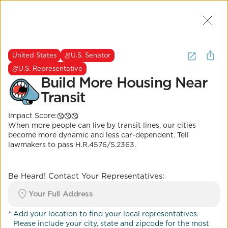
Join Us
2
I want to
be heard about
urban
United States
U.S. Senator
planning
.
(
15 Results
)
U.S. Representative
Build More Housing Near
Transit
United States
U.S. Senator
U.S. Representative
Impact Score:
Build More Housing
When more people can live by transit lines, our cities
Near Transit
become more dynamic and less car-dependent. Tell
lawmakers to pass H.R.4576/S.2363.
Impact Score:
Get lawmakers on board with the Build More
Housing Near Transit Act to support incentives for
Be Heard! Contact Your Representatives:
affordable housing projects near transit lines.
POSITION
Apartments allowed near transit and
*
Add your location to find your local representatives.
jobs
Please include your city, state and zipcode for the most