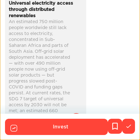
Universal electricity access
cleaner air
economic security
through distributed
renewables
climate adaptation
disaster preparedness
...
An estimated 750 million
people worldwide still lack
access to electricity,
concentrated in Sub-
Saharan Africa and parts of
South Asia. Off-grid solar
deployment has accelerated
— with over 490 million
people now using off-grid
solar products — but
progress slowed post-
COVID and funding gaps
persist. At current rates, the
SDG 7 target of universal
access by 2030 will not be
met; an estimated 660
million people may still lack
access in 2030.
Invest
Co-Benefits