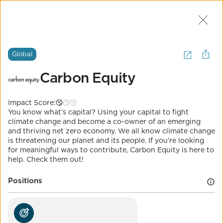
Join Us
2
I want to
invest in
climate tech
.
Global
(
7 Results
)
Carbon Equity
Global
The Most Important Question
Impact Score:
Carbon Equity
You know what’s capital? Using your capital to fight
It's Called Science.
climate change and become a co-owner of an emerging
and thriving net zero economy. We all know climate change
Impact Score:
is threatening our planet and its people. If you’re looking
Fight climate change with your capital, by directly
for meaningful ways to contribute, Carbon Equity is here to
investing in and scaling climate tech.
help. Check them out!
POSITION
Positions
Universal electricity access through
distributed renewables
Co-Benefits