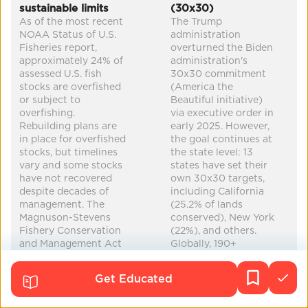
sustainable limits
(30x30)
biodiversity
carbon removal
healthier food
As of the most recent
The Trump
NOAA Status of U.S.
administration
improved health
...
Fisheries report,
overturned the Biden
approximately 24% of
administration's
assessed U.S. fish
30x30 commitment
stocks are overfished
(America the
or subject to
Beautiful initiative)
overfishing.
via executive order in
Rebuilding plans are
early 2025. However,
in place for overfished
the goal continues at
stocks, but timelines
the state level: 13
vary and some stocks
states have set their
have not recovered
own 30x30 targets,
despite decades of
including California
management. The
(25.2% of lands
Magnuson-Stevens
conserved), New York
Fishery Conservation
(22%), and others.
and Management Act
Globally, 190+
(MSA) provides the
countries committed
framework, requiring
to 30x30 through the
Get Educated
science-based catch
Kunming-Montreal
limits. Globally, the
Global Biodiversity