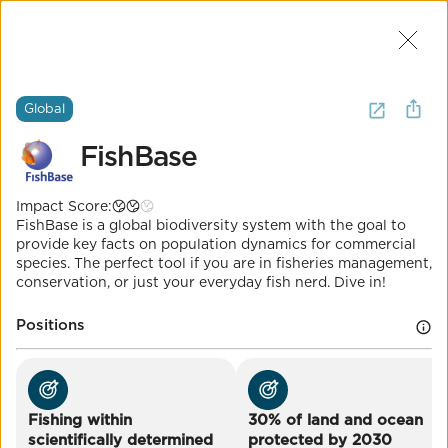
Join Us
2
I want to
learn about
oceans
.
(
12
Global
Results
)
FishBase
Global
Impact Score:
FishBase
FishBase is a global biodiversity system with the goal to
provide key facts on population dynamics for commercial
species. The perfect tool if you are in fisheries management,
conservation, or just your everyday fish nerd. Dive in!
Impact Score:
Everything you've ever wanted to know about fish in
one place!
Positions
POSITION
Fishing within scientifically determined
sustainable limits
Fishing within
30% of land and ocean
Co-Benefits
scientifically determined
protected by 2030