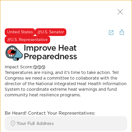
Join Us
2
I want to
be heard about
United States
U.S. Senator
extreme heat
.
(
17 Results
)
U.S. Representative
Improve Heat
Preparedness
United States
U.S. Senator
U.S. Representative
It's Called Science.
Impact Score:
Improve Heat
Temperatures are rising, and it's time to take action. Tell
Preparedness
Congress we need a committee to collaborate with the
director of the National Integrated Heat Health Information
Impact Score:
System to coordinate extreme heat warnings and fund
H.R.5014/S.2675 would create a new interagency
community heat resilience programs.
committee to works with the Director of the National
Integrated Heat Health Information System.
POSITION
Be Heard! Contact Your Representatives:
Emergency alert systems modernized