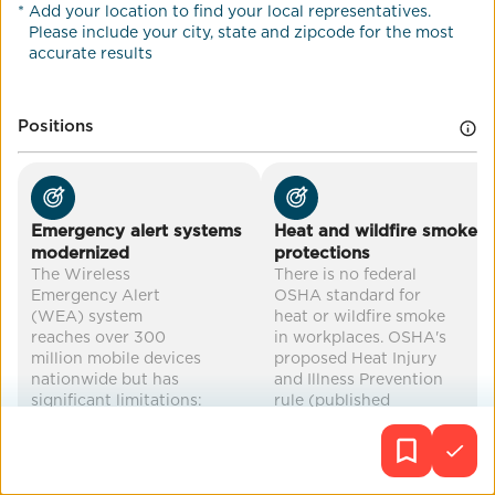
*
Add your location to find your local representatives.
Co-Benefits
Please include your city, state and zipcode for the most
accurate results
drought relief
food security
water conservation
disaster preparedness
...
Positions
Emergency alert systems
Heat and wildfire smoke
modernized
protections
The Wireless
There is no federal
Emergency Alert
OSHA standard for
(WEA) system
heat or wildfire smoke
reaches over 300
in workplaces. OSHA's
million mobile devices
proposed Heat Injury
nationwide but has
and Illness Prevention
significant limitations:
rule (published
alerts are capped at
August 2024) has
360 characters, lack
been stalled under the
precise geotargeting
Trump
in some areas, and are
administration's