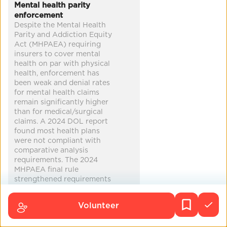
Co-Benefits
Mental health parity
enforcement
improved health
reduced poverty
Despite the Mental Health
Parity and Addiction Equity
mental health
harm reduction
...
Act (MHPAEA) requiring
insurers to cover mental
health on par with physical
health, enforcement has
been weak and denial rates
for mental health claims
remain significantly higher
than for medical/surgical
claims. A 2024 DOL report
found most health plans
were not compliant with
comparative analysis
requirements. The 2024
MHPAEA final rule
strengthened requirements
— insurers must now
demonstrate parity using
Volunteer
outcomes data — but the
Trump administration's