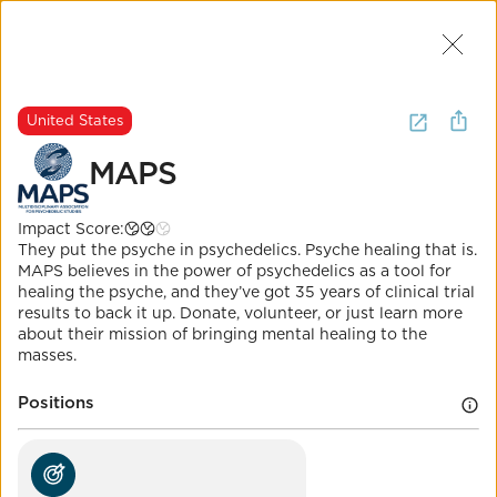
Join Us
2
I want to
volunteer for
mental
United States
health
.
(
17 Results
)
MAPS
United States
Impact Score:
MAPS
They put the psyche in psychedelics. Psyche healing that is.
MAPS believes in the power of psychedelics as a tool for
healing the psyche, and they’ve got 35 years of clinical trial
Impact Score:
results to back it up. Donate, volunteer, or just learn more
Support work developing medical, legal, and cultural
about their mission of bringing mental healing to the
contexts for people to benefit from psychedelic
masses.
treatment.
POSITION
Positions
Mental health parity enforcement