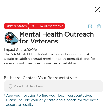
Join Us
2
I want to
be heard about
mental
United States
U.S. Representative
health
.
(
2 Results
)
Mental Health Outreach
for Veterans
United States
U.S. Representative
Impact Score:
Mental Health
The VA Mental Health Outreach and Engagement Act
Outreach for Veterans
would establish annual mental health consultations for
veterans with service-connected disabilities.
Impact Score:
H.R.3863 would provide annual mental health
consultations for eligible veterans.
Be Heard! Contact Your Representatives:
POSITION
Mental health parity enforcement
*
Add your location to find your local representatives.
Please include your city, state and zipcode for the most
Co-Benefits
accurate results