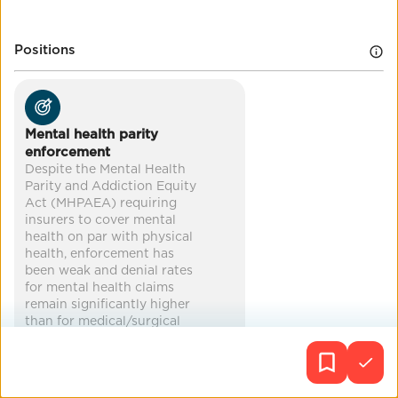
improved health
reduced poverty
Positions
mental health
Mental health parity
enforcement
Despite the Mental Health
Parity and Addiction Equity
Act (MHPAEA) requiring
insurers to cover mental
health on par with physical
health, enforcement has
been weak and denial rates
for mental health claims
remain significantly higher
than for medical/surgical
claims. A 2024 DOL report
found most health plans
were not compliant with
comparative analysis