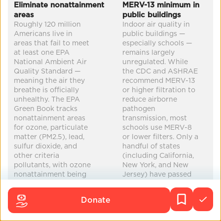
Co-Benefits
Eliminate nonattainment
MERV-13 minimum in
areas
public buildings
mental health
improved health
education
Roughly 120 million
Indoor air quality in
Americans live in
public buildings —
clean water
...
areas that fail to meet
especially schools —
at least one EPA
remains largely
National Ambient Air
unregulated. While
Quality Standard —
the CDC and ASHRAE
meaning the air they
recommend MERV-13
breathe is officially
or higher filtration to
unhealthy. The EPA
reduce airborne
Green Book tracks
pathogen
nonattainment areas
transmission, most
for ozone, particulate
schools use MERV-8
matter (PM2.5), lead,
or lower filters. Only a
sulfur dioxide, and
handful of states
other criteria
(including California,
pollutants, with ozone
New York, and New
nonattainment being
Jersey) have passed
the most widespread.
or proposed
Progress has been
legislation requiring
Donate
uneven: some areas
improved filtration in
have been
public buildings.