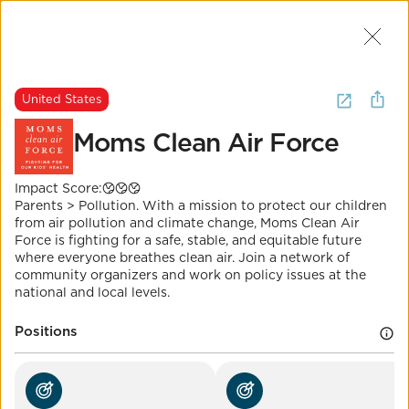
Join Us
2
I want to
donate to
clean air
.
United States
(
20 Results
)
Moms Clean Air Force
United States
Impact Score:
The Most Important Question
Moms Clean Air Force
Parents > Pollution. With a mission to protect our children
from air pollution and climate change, Moms Clean Air
Force is fighting for a safe, stable, and equitable future
Impact Score:
where everyone breathes clean air. Join a network of
Moms Clean Air Force is a community of over
community organizers and work on policy issues at the
1,000,000 moms and dads united against air
national and local levels.
pollution.
POSITION
Positions
Eliminate nonattainment areas