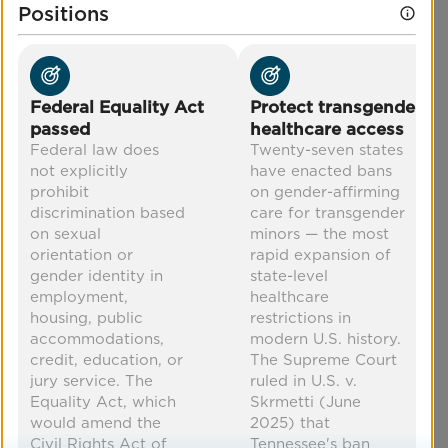
through education, training workshops for
Positions
healthcare providers, policy promotion, and
more.
POSITION
Protect transgender healthcare
Federal Equality Act
Protect transgender
access
passed
healthcare access
Federal law does
Twenty-seven states
Co-Benefits
not explicitly
have enacted bans
prohibit
on gender-affirming
discrimination based
care for transgender
increased equity
mental health
on sexual
minors — the most
improved health
economic security
orientation or
rapid expansion of
gender identity in
state-level
employment,
healthcare
housing, public
restrictions in
accommodations,
modern U.S. history.
credit, education, or
The Supreme Court
jury service. The
ruled in U.S. v.
Equality Act, which
Skrmetti (June
would amend the
2025) that
Civil Rights Act of
Tennessee's ban