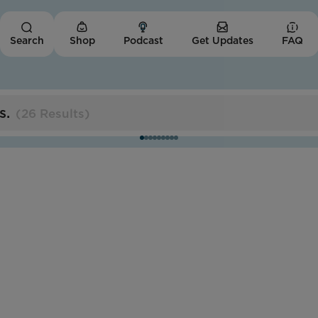
Shop
Podcast
Get Updates
FAQ
Search
s
.
(
26 Results
)
Missouri
Trans Women of Color
Collective
Impact Score:
The TWOCC cultivates economic opportunities
and affirming spaces for trans people of color.