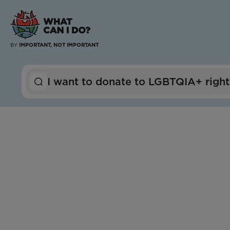
BY
IMPORTANT, NOT IMPORTANT
I want to
donate to
LGBTQIA+ right
Arkansas
Mississippi
Tennessee
OUTMemphis
Impact Score:
OUTMemphis provides community, refuge, and
dedicated support for LGBTQ+ individuals of all