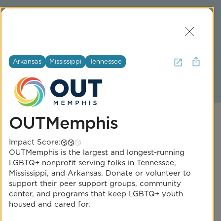
Join Us
Log In
Get Help
Arkansas
Mississippi
Tennessee
2
Iowa
OUTMemphis
Impact Score:
OUTMemphis is the largest and longest-running
LGBTQ+ nonprofit serving folks in Tennessee,
Mississippi, and Arkansas. Donate or volunteer to
One Iowa
support their peer support groups, community
center, and programs that keep LGBTQ+ youth
Impact Score:
housed and cared for.
One Iowa improves the lives of LGBTQ+ Iowans