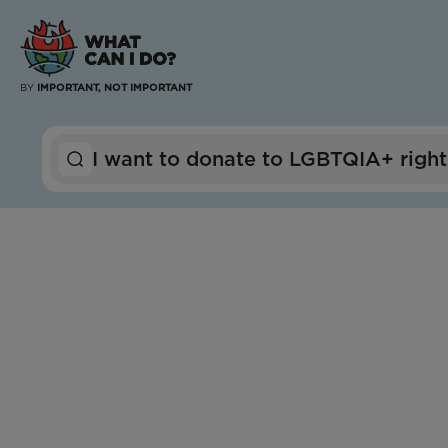
BY
IMPORTANT, NOT IMPORTANT
I want to
donate to
LGBTQIA+ right
Global
Outright International
Impact Score:
Outright International partners with LGBTQ+