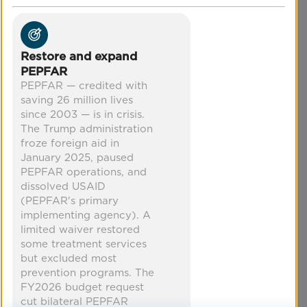
through education, training workshops for
healthcare providers, policy promotion, and
more.
POSITION
Restore and expand
Protect transgender healthcare
PEPFAR
access
PEPFAR — credited with
saving 26 million lives
Co-Benefits
since 2003 — is in crisis.
The Trump administration
froze foreign aid in
increased equity
mental health
January 2025, paused
improved health
economic security
PEPFAR operations, and
dissolved USAID
(PEPFAR's primary
implementing agency). A
limited waiver restored
some treatment services
but excluded most
prevention programs. The
FY2026 budget request
cut bilateral PEPFAR