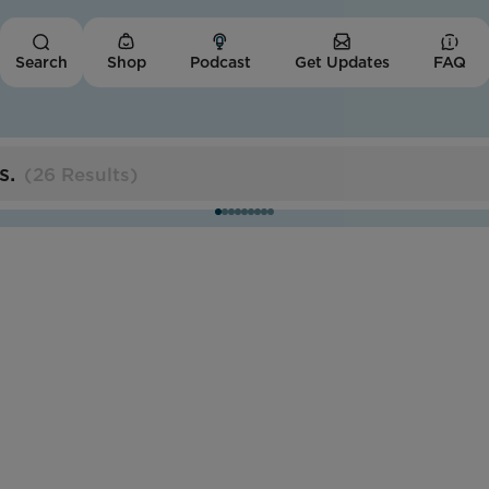
Shop
Podcast
Get Updates
FAQ
Search
s
.
(
26 Results
)
Missouri
Trans Women of Color
Collective
Impact Score:
The TWOCC cultivates economic opportunities
and affirming spaces for trans people of color.