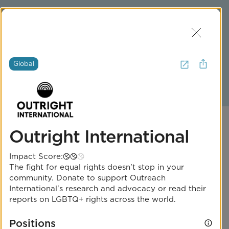
Join Us
Log In
Get Help
Global
2
Iowa
Outright International
Impact Score:
The fight for equal rights doesn't stop in your
community. Donate to support Outreach
One Iowa
International's research and advocacy or read their
reports on LGBTQ+ rights across the world.
Impact Score:
Positions
One Iowa improves the lives of LGBTQ+ Iowans