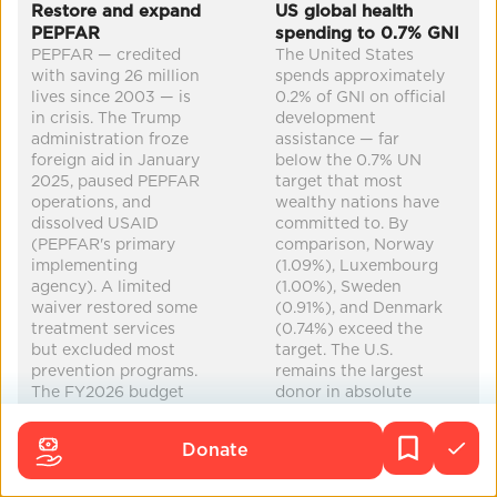
Co-Benefits
Restore and expand
US global health
PEPFAR
spending to 0.7% GNI
mental health
maternal health
improved health
PEPFAR — credited
The United States
with saving 26 million
spends approximately
increased equity
...
lives since 2003 — is
0.2% of GNI on official
in crisis. The Trump
development
administration froze
assistance — far
foreign aid in January
below the 0.7% UN
2025, paused PEPFAR
target that most
operations, and
wealthy nations have
dissolved USAID
committed to. By
(PEPFAR's primary
comparison, Norway
implementing
(1.09%), Luxembourg
agency). A limited
(1.00%), Sweden
waiver restored some
(0.91%), and Denmark
treatment services
(0.74%) exceed the
but excluded most
target. The U.S.
prevention programs.
remains the largest
The FY2026 budget
donor in absolute
request cut bilateral
dollars but ranks near
PEPFAR from $4.85B
the bottom of OECD-
Donate
to $2.9B (-$1.9B),
DAC countries as a
though Congress
percentage of