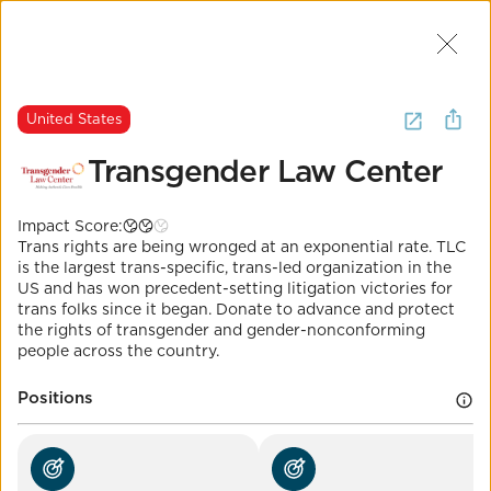
Join Us
2
I want to
donate to
trans rights
.
United States
(
26 Results
)
Transgender Law Center
United States
Impact Score:
Transgender Law
Trans rights are being wronged at an exponential rate. TLC
Center
is the largest trans-specific, trans-led organization in the
US and has won precedent-setting litigation victories for
trans folks since it began. Donate to advance and protect
Impact Score:
the rights of transgender and gender-nonconforming
Donate to the largest trans-led organization fighting
people across the country.
for trans rights across the board.
POSITION
Positions
Protect transgender healthcare access
Co-Benefits