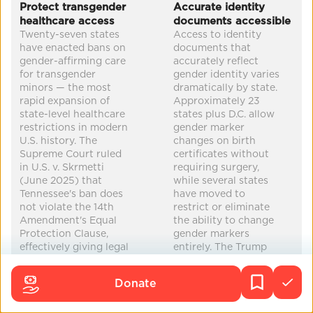
Protect transgender
Accurate identity
healthcare access
documents accessible
increased equity
mental health
Twenty-seven states
Access to identity
improved health
economic security
have enacted bans on
documents that
gender-affirming care
accurately reflect
for transgender
gender identity varies
minors — the most
dramatically by state.
rapid expansion of
Approximately 23
state-level healthcare
states plus D.C. allow
restrictions in modern
gender marker
U.S. history. The
changes on birth
Supreme Court ruled
certificates without
in U.S. v. Skrmetti
requiring surgery,
(June 2025) that
while several states
Tennessee's ban does
have moved to
not violate the 14th
restrict or eliminate
Amendment's Equal
the ability to change
Protection Clause,
gender markers
effectively giving legal
entirely. The Trump
cover to all state
administration
bans. The Trump
reversed the Biden-
Donate
administration has
era State Department
added federal
policy allowing 'X'