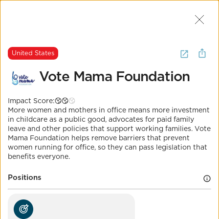
Join Us
2
I want to
donate to
paid family
United States
leave
.
(
1 Results
)
Vote Mama Foundation
United States
Impact Score:
Vote Mama
More women and mothers in office means more investment
Foundation
in childcare as a public good, advocates for paid family
leave and other policies that support working families. Vote
Mama Foundation helps remove barriers that prevent
Impact Score:
women running for office, so they can pass legislation that
You know who's right about just about everything?
benefits everyone.
Moms. Which is why we need more of them in office.
POSITION
Positions
Childcare costs capped at 7% of
income
Co-Benefits