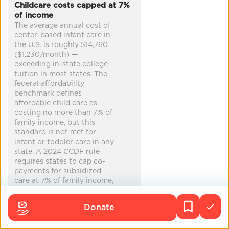
Childcare costs capped at 7%
of income
zero emissions
cleaner air
more jobs
The average annual cost of
increased equity
...
center-based infant care in
the U.S. is roughly $14,760
($1,230/month) —
exceeding in-state college
tuition in most states. The
federal affordability
benchmark defines
affordable child care as
costing no more than 7% of
family income, but this
standard is not met for
infant or toddler care in any
state. A 2024 CCDF rule
requires states to cap co-
payments for subsidized
care at 7% of family income,
but many states have
requested waivers. Only
Donate
about 15% of federally
eligible children actually