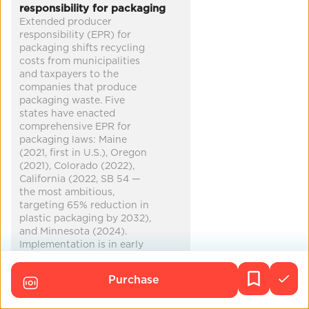
responsibility for packaging
Extended producer
Co-Benefits
responsibility (EPR) for
packaging shifts recycling
heat relief
cleaner air
clean water
biodiversity
costs from municipalities
and taxpayers to the
...
companies that produce
packaging waste. Five
states have enacted
comprehensive EPR for
packaging laws: Maine
(2021, first in U.S.), Oregon
(2021), Colorado (2022),
California (2022, SB 54 —
the most ambitious,
targeting 65% reduction in
plastic packaging by 2032),
and Minnesota (2024).
Implementation is in early
stages in most states. At
least 10 additional states
Purchase
have introduced EPR
legislation. No federal EPR