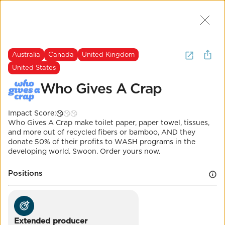
Join Us
2
I want to
buy
sustainable toilet
Australia
Canada
United Kingdom
paper
.
(
3 Results
)
United States
Who Gives A Crap
Australia
Canada
United Kingdom
United States
The Most Important Question
Impact Score:
Who Gives A Crap
Who Gives A Crap make toilet paper, paper towel, tissues,
and more out of recycled fibers or bamboo, AND they
donate 50% of their profits to WASH programs in the
Impact Score:
developing world. Swoon. Order yours now.
Millions of trees are cut down for TP every day.
Meanwhile, millions of people lack access to clean
Positions
water. Who Gives A Crap is fixing both of those
things.
POSITION
Extended producer responsibility for
Extended producer
packaging