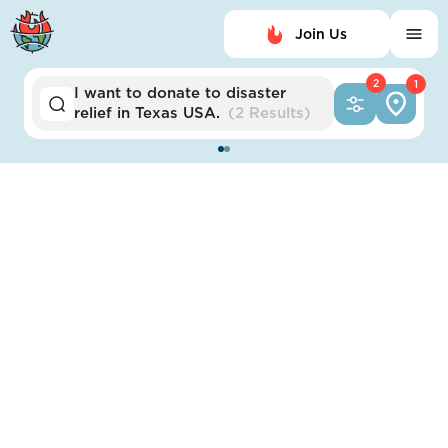
Join Us
2
1
I want to
donate to
disaster
relief
in
Texas USA
.
(
2 Results
)
Austin
Austin Resilience Hub
Network
Impact Score:
The Austin Resilience Hub Network is a network of
trusted spaces to strengthen community ties and
provide basic needs during a disaster.
POSITION
Emergency alert systems modernized